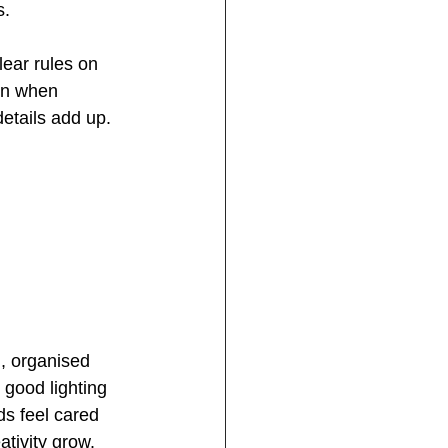
s.
lear rules on 
 in when 
details add up.
, organised 
 good lighting 
s feel cared 
ativity grow.