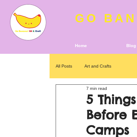
GO BAN
Home
Blog
All Posts
Art and Crafts
7 min read
5 Thing
Before 
Camps