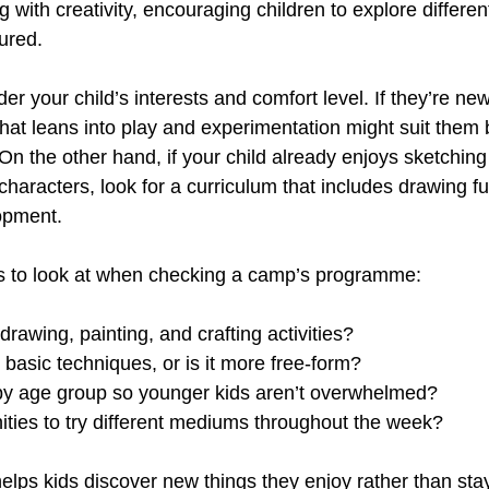
g with creativity, encouraging children to explore differen
ured.
der your child’s interests and comfort level. If they’re new
that leans into play and experimentation might suit them 
 On the other hand, if your child already enjoys sketching
characters, look for a curriculum that includes drawing 
opment.
gs to look at when checking a camp’s programme:
drawing, painting, and crafting activities?
t basic techniques, or is it more free-form?
ed by age group so younger kids aren’t overwhelmed?
nities to try different mediums throughout the week?
elps kids discover new things they enjoy rather than stay