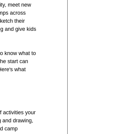
ity, meet new 
amps across 
ketch their 
ng and give kids 
 to know what to 
he start can 
 Here's what 
activities your 
g and drawing, 
ood camp 