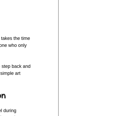
 takes the time 
eone who only 
o step back and 
simple art 
on
l during 