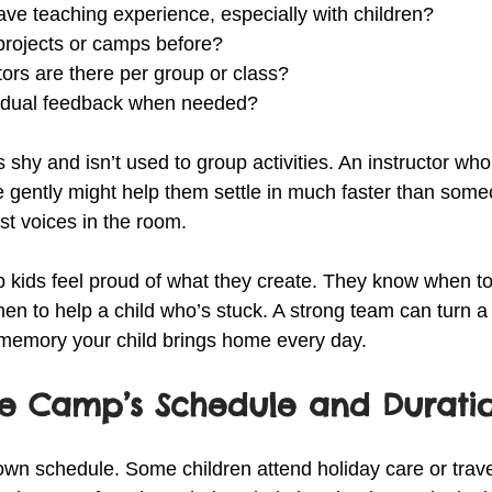
ave teaching experience, especially with children?
 projects or camps before?
ors are there per group or class?
ividual feedback when needed?
is shy and isn’t used to group activities. An instructor who
e gently might help them settle in much faster than som
st voices in the room.
p kids feel proud of what they create. They know when t
hen to help a child who’s stuck. A strong team can turn a 
 memory your child brings home every day.
he Camp’s Schedule and Durati
 own schedule. Some children attend holiday care or trave