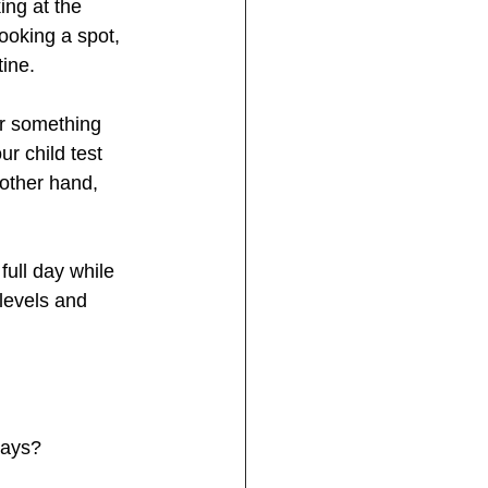
ing at the 
ooking a spot, 
tine.
or something 
r child test 
 other hand, 
ull day while 
levels and 
days?