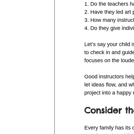
1. Do the teachers h
2. Have they led art
3. How many instruct
4. Do they give ind
Let’s say your child 
to check in and guid
focuses on the loude
Good instructors hel
let ideas flow, and w
project into a happy
Consider t
Every family has its