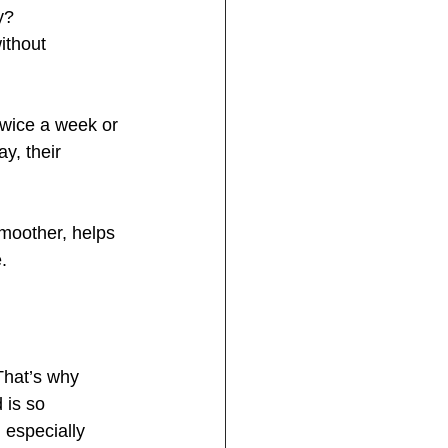
y?
ithout 
twice a week or 
y, their 
moother, helps 
.
That’s why 
 is so 
 especially 