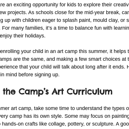
an exciting opportunity for kids to explore their creativ
 new projects. As schools close for the mid-year break, c
ng up with children eager to splash paint, mould clay, or s
e. For many families, it’s a time to balance fun with learni
njoy their holidays.
 enrolling your child in an art camp this summer, it helps
l camps are the same, and making a few smart choices at t
erience that your child will talk about long after it ends.
in mind before signing up.
 the Camp’s Art Curriculum
mer art camp, take some time to understand the types of 
 Every camp has its own style. Some may focus on paintin
o hands-on crafts like collage, pottery, or sculpture. A g