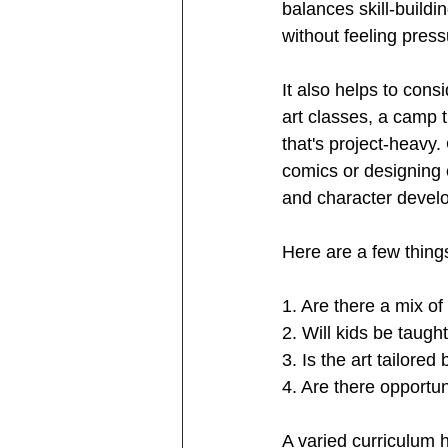
balances skill-buildin
without feeling press
It also helps to consi
art classes, a camp 
that's project-heavy.
comics or designing 
and character devel
Here are a few thin
1. Are there a mix of 
2. Will kids be taugh
3. Is the art tailor
4. Are there opportu
A varied curriculum h