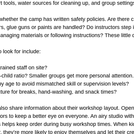
 tools, water sources for cleaning up, and group setting
 whether the camp has written safety policies. Are there c
rs, glue guns or paints are handled? Do instructors step
naging materials or following instructions? These little 
o look for include:
trained staff on site?
o-child ratio? Smaller groups get more personal attention.
by age to avoid mismatched skill or supervision levels?
ructure for breaks, hand-washing, and snack times?
so share information about their workshop layout. Open
ors to keep a better eye on everyone. An airy studio with
s helps keep order during busy workshop times. When kid
 they’re more likely to enjoy themselves and let their cre