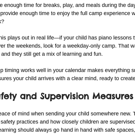
ave enough time for breaks, play, and meals during the da
 provide enough time to enjoy the full camp experience w
k?
s plays out in real life—if your child has piano lessons 
er the weekends, look for a weekday-only camp. That wa
, and they still get a mix of learning and fun.
 timing works well in your calendar makes everything s
ures your child arrives with a clear mind, ready to create
afety and Supervision Measures
 peace of mind when sending your child somewhere new. 
safety practices and how closely children are supervised
earning should always go hand in hand with safe spaces,