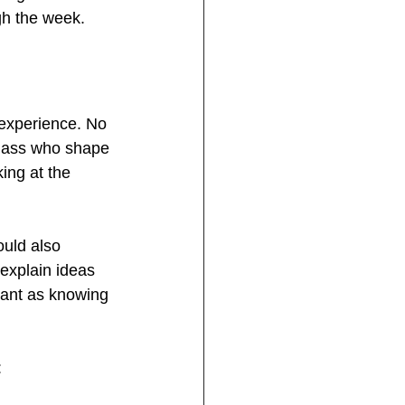
gh the week.
 experience. No 
 class who shape 
ing at the 
ould also 
 explain ideas 
tant as knowing 
: