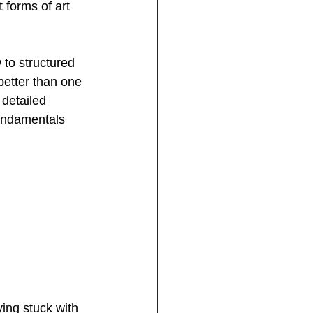
t forms of art 
 to structured 
better than one 
 detailed 
fundamentals 
ing stuck with 