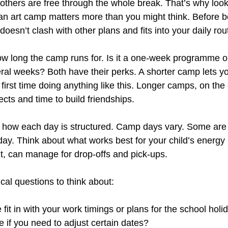
others are free through the whole break. That’s why look
 an art camp matters more than you might think. Before b
oesn’t clash with other plans and fits into your daily rou
how long the camp runs for. Is it a one-week programme 
ral weeks? Both have their perks. A shorter camp lets you
ir first time doing anything like this. Longer camps, on the
ects and time to build friendships.
k how each day is structured. Camp days vary. Some are f
 day. Think about what works best for your child’s energy 
t, can manage for drop-offs and pick-ups.
cal questions to think about:
fit in with your work timings or plans for the school holi
le if you need to adjust certain dates?