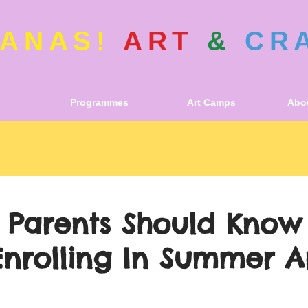
ANAS!
ART
&
CR
Programmes
Art Camps
Abou
s Parents Should Know
Enrolling In Summer A