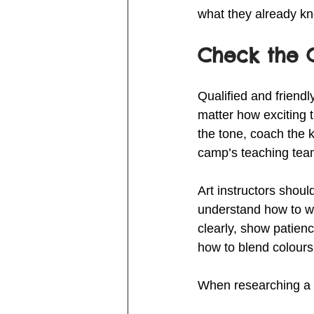
what they already kn
Check the C
Qualified and friend
matter how exciting t
the tone, coach the 
camp’s teaching team 
Art instructors shoul
understand how to wor
clearly, show patien
how to blend colours
When researching a c