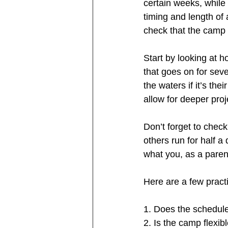
certain weeks, while 
timing and length of
check that the camp d
Start by looking at 
that goes on for seve
the waters if it’s the
allow for deeper proj
Don’t forget to chec
others run for half a
what you, as a paren
Here are a few practi
1. Does the schedule 
2. Is the camp flexib