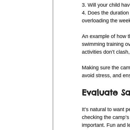
3. Will your child h
4. Does the duration
overloading the wee
An example of how thi
swimming training ov
activities don’t clash
Making sure the camp
avoid stress, and ens
Evaluate S
It’s natural to want
checking the camp’s 
important. Fun and l