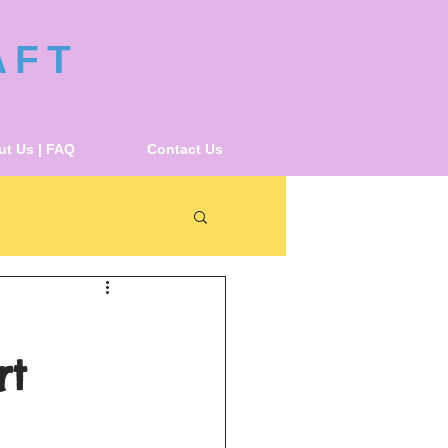
AFT
t Us | FAQ
Contact Us
rt