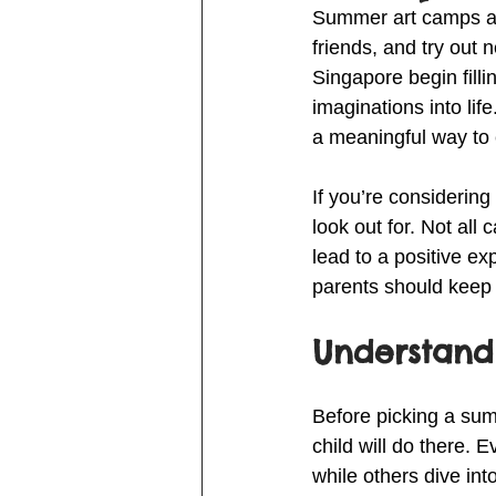
Summer art camps are 
friends, and try out
Singapore begin filli
imaginations into lif
a meaningful way to e
If you’re considering
look out for. Not al
lead to a positive exp
parents should keep 
Understand
Before picking a sum
child will do there.
while others dive int