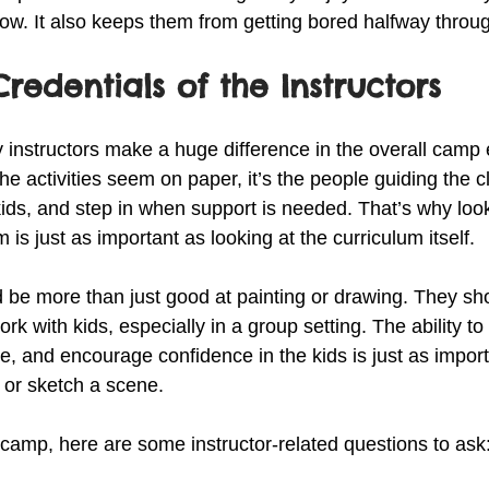
ow. It also keeps them from getting bored halfway throu
redentials of the Instructors
ly instructors make a huge difference in the overall camp
he activities seem on paper, it’s the people guiding the
kids, and step in when support is needed. That’s why look
is just as important as looking at the curriculum itself.
d be more than just good at painting or drawing. They sh
k with kids, especially in a group setting. The ability to
ce, and encourage confidence in the kids is just as impor
 or sketch a scene.
amp, here are some instructor-related questions to ask