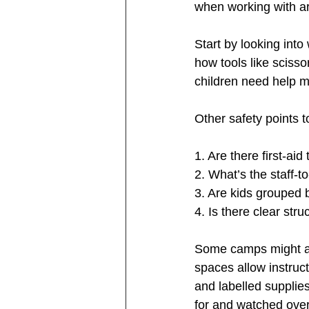
when working with art
Start by looking into
how tools like scisso
children need help ma
Other safety points t
1. Are there first-aid 
2. What’s the staff-t
3. Are kids grouped 
4. Is there clear st
Some camps might al
spaces allow instruct
and labelled supplie
for and watched over,