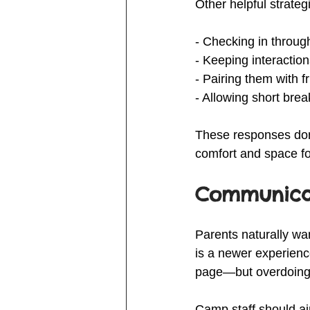
Other helpful strateg
- Checking in through
- Keeping interactions
- Pairing them with 
- Allowing short bre
These responses don’
comfort and space for
Communicat
Parents naturally wan
is a newer experien
page—but overdoing 
Camp staff should ai