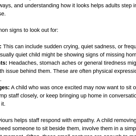
ways, and understanding how it looks helps adults step i
se.
n signs to look out for:
:
 This can include sudden crying, quiet sadness, or fre
ually quiet child might be showing signs of missing ho
ts: 
Headaches, stomach aches or general tiredness mig
lth issue behind them. These are often physical expressi
.
ges:
 A child who was once excited may now want to sit out
mp staff closely, or keep bringing up home in conversati
it.
iours helps staff respond with empathy. A child removin
eed someone to sit beside them, involve them in a simple