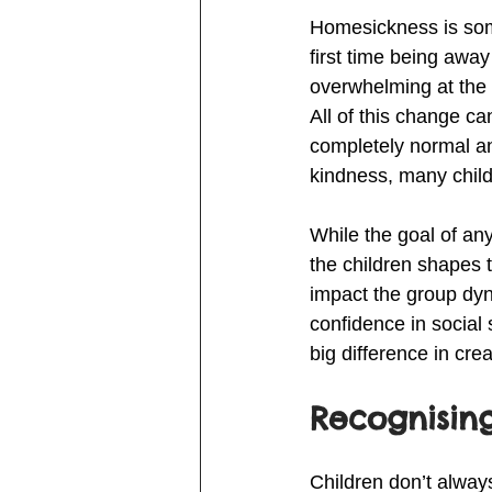
Homesickness is some
first time being away
overwhelming at the 
All of this change c
completely normal and
kindness, many child
While the goal of any
the children shapes 
impact the group dyna
confidence in social
big difference in cr
Recognising
Children don’t alway