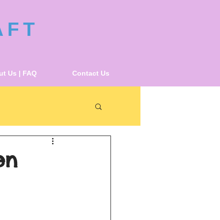
AFT
t Us | FAQ
Contact Us
en