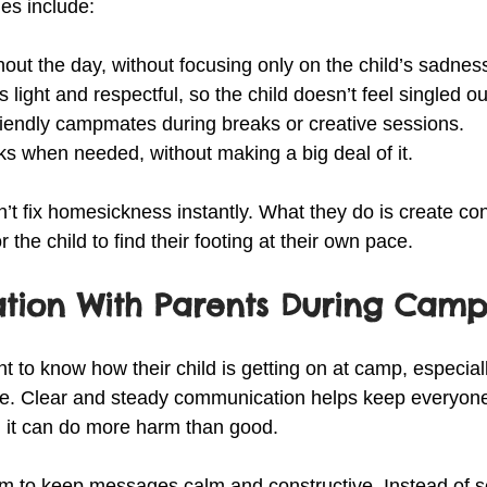
ies include:
out the day, without focusing only on the child’s sadnes
 light and respectful, so the child doesn’t feel singled ou
friendly campmates during breaks or creative sessions.
aks when needed, without making a big deal of it.
t fix homesickness instantly. What they do is create con
 the child to find their footing at their own pace.
ion With Parents During Cam
t to know how their child is getting on at camp, especiall
ce. Clear and steady communication helps keep everyon
it can do more harm than good.
m to keep messages calm and constructive. Instead of s