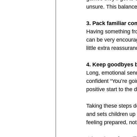
unsure. This balance 
3. Pack familiar co
Having something fro
can be very encourag
little extra reassura
4. Keep goodbyes b
Long, emotional send
confident “You’re goi
positive start to the 
Taking these steps do
and sets children up 
feeling prepared, no