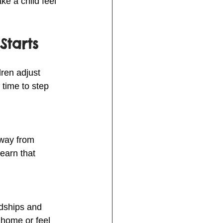
e a child feel 
Starts
ren adjust 
 time to step 
away from 
earn that 
ndships and 
 home or feel 