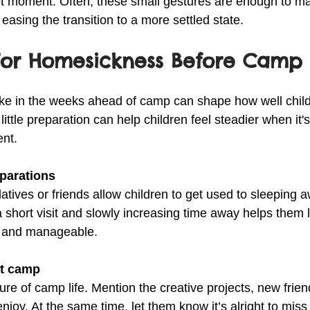
et moment. Often, these small gestures are enough to mak
asing the transition to a more settled state.
For Homesickness Before Camp 
ke in the weeks ahead of camp can shape how well child
little preparation can help children feel steadier when it's
ent.
eparations
elatives or friends allow children to get used to sleeping 
 short visit and slowly increasing time away helps them l
e and manageable.
ut camp
ture of camp life. Mention the creative projects, new frie
enjoy. At the same time, let them know it’s alright to miss