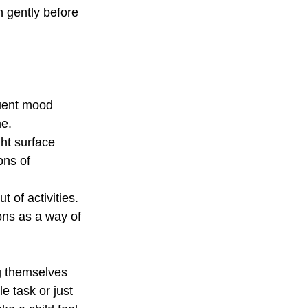
n gently before 
quent mood 
me.
ht surface 
ons of 
 of activities. 
ons as a way of 
g themselves 
 task or just 