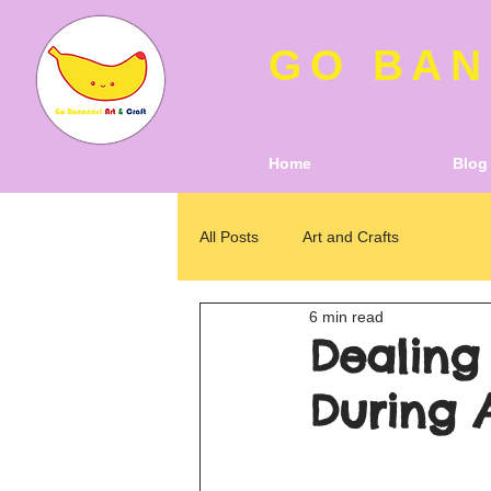
GO BAN
Home
Blog
All Posts
Art and Crafts
6 min read
Dealing
During 