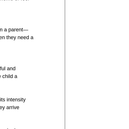
om a parent—
en they need a 
ful and 
 child a 
ts intensity 
ey arrive 