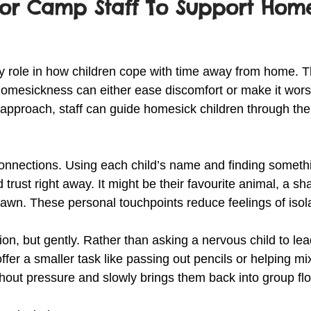
For Camp Staff To Support Home
y role in how children cope with time away from home. 
homesickness can either ease discomfort or make it wors
approach, staff can guide homesick children through the
connections. Using each child’s name and finding somethi
 trust right away. It might be their favourite animal, a s
awn. These personal touchpoints reduce feelings of isola
on, but gently. Rather than asking a nervous child to lea
offer a smaller task like passing out pencils or helping mix
thout pressure and slowly brings them back into group fl