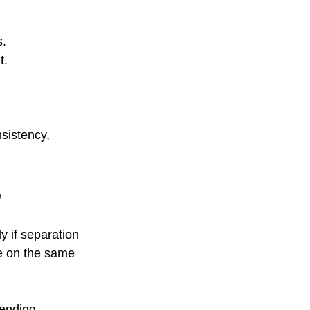
s.
t.
sistency, 
p
y if separation 
e on the same 
ending 