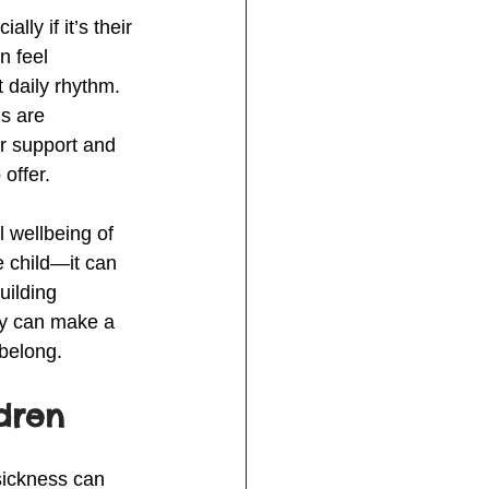
y if it’s their 
n feel 
 daily rhythm. 
s are 
er support and 
offer.
l wellbeing of 
e child—it can 
uilding 
ly can make a 
 belong.
dren
sickness can 