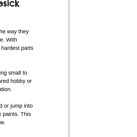
sick 
The way they 
e. With 
 hardest parts 
ng small to 
hared hobby or 
tion.
d or jump into 
 paints. This 
ow.