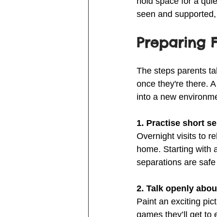
hold space for a qui
seen and supported, e
Preparing 
The steps parents ta
once they're there. A 
into a new environm
1. Practise short s
Overnight visits to r
home. Starting with a
separations are saf
2. Talk openly abo
Paint an exciting pic
games they’ll get to 