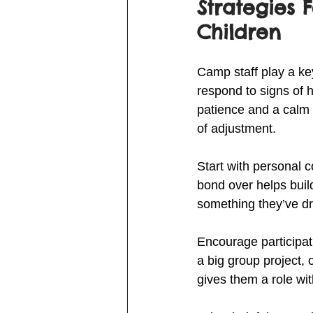
Strategies 
Children
Camp staff play a ke
respond to signs of 
patience and a calm 
of adjustment.
Start with personal 
bond over helps build
something they’ve dr
Encourage participati
a big group project, 
gives them a role wi