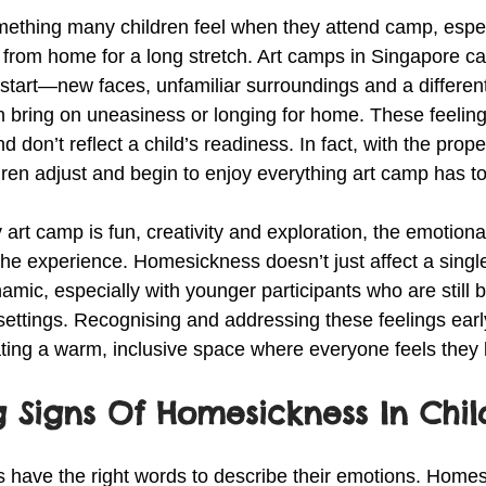
thing many children feel when they attend camp, especiall
 from home for a long stretch. Art camps in Singapore ca
start—new faces, unfamiliar surroundings and a different
an bring on uneasiness or longing for home. These feeling
 don’t reflect a child’s readiness. In fact, with the prop
ren adjust and begin to enjoy everything art camp has to 
 art camp is fun, creativity and exploration, the emotiona
the experience. Homesickness doesn’t just affect a singl
mic, especially with younger participants who are still b
 settings. Recognising and addressing these feelings ear
eating a warm, inclusive space where everyone feels they
 Signs Of Homesickness In Chil
s have the right words to describe their emotions. Home