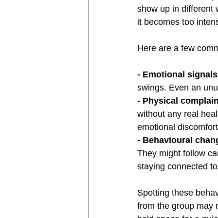
show up in different 
it becomes too inten
Here are a few commo
- Emotional signals
swings. Even an unus
- Physical complain
without any real hea
emotional discomfort
- Behavioural chan
They might follow ca
staying connected to 
Spotting these behav
from the group may n