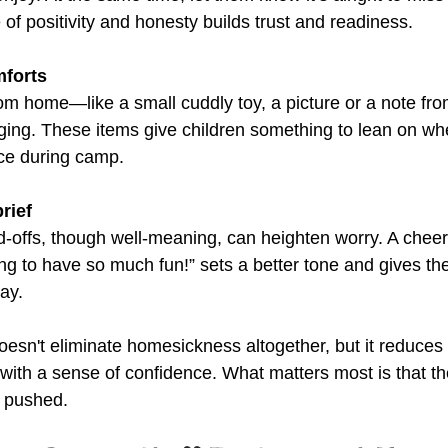
of positivity and honesty builds trust and readiness.
mforts
m home—like a small cuddly toy, a picture or a note fr
ing. These items give children something to lean on wh
nce during camp.
rief
-offs, though well-meaning, can heighten worry. A cheer
ng to have so much fun!” sets a better tone and gives the
day.
esn't eliminate homesickness altogether, but it reduces i
with a sense of confidence. What matters most is that th
t pushed.