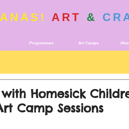
ANAS!
ART
&
CR
Programmes
Art Camps
Abou
 with Homesick Childr
Art Camp Sessions