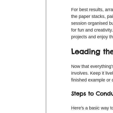
For best results, ar
the paper stacks, pai
session organised bu
for fun and creativity
projects and enjoy t
Leading the
Now that everything's
involves. Keep it liv
finished example or d
Steps to Condu
Here's a basic way t