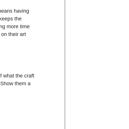
 means having 
 keeps the 
ing more time 
on their art 
 what the craft 
w. Show them a 