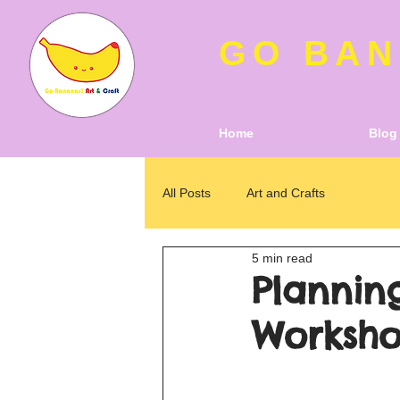
GO BAN
Home
Blog
All Posts
Art and Crafts
5 min read
Planning
Worksho