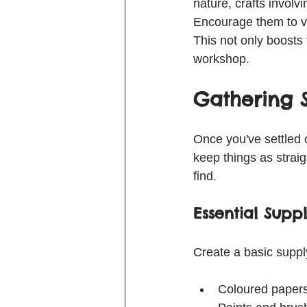
nature, crafts involvi
Encourage them to vo
This not only boosts
workshop.
Gathering 
Once you've settled on
keep things as straig
find.
Essential Suppl
Create a basic supply
Coloured papers,