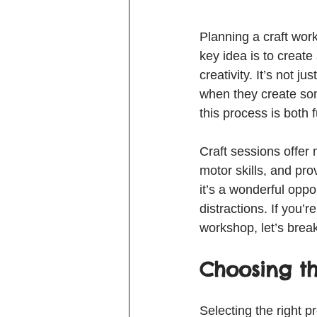
Planning a craft wor
key idea is to creat
creativity. It’s not j
when they create som
this process is both f
Craft sessions offer 
motor skills, and pro
it’s a wonderful oppo
distractions. If you’
workshop, let’s brea
Choosing th
Selecting the right p