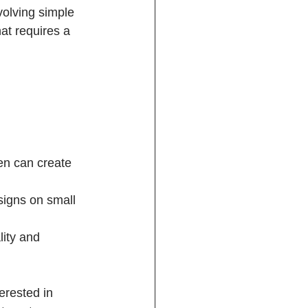
volving simple 
at requires a 
en can create 
signs on small 
ity and 
erested in 