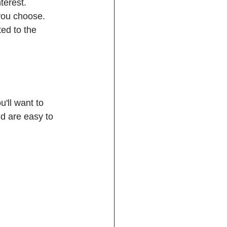
terest. 
you choose. 
ed to the 
u'll want to 
d are easy to 