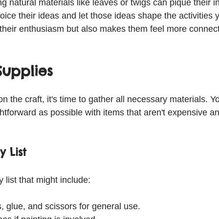
ng natural materials like leaves or twigs can pique their in
ice their ideas and let those ideas shape the activities 
 their enthusiasm but also makes them feel more connect
Supplies
 the craft, it's time to gather all necessary materials. Yo
htforward as possible with items that aren't expensive an
y List
 list that might include:
 glue, and scissors for general use.