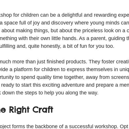
kshop for children can be a delightful and rewarding exp
e a space full of joy and discovery where young minds ca
ust about making things, but about the priceless look on a c
ething with their own little hands. As a parent, guiding 
ulfilling and, quite honestly, a bit of fun for you too.
much more than just finished products. They foster creati
vide a platform for children to express themselves in uni
rtunity to spend quality time together, away from screen
re ready to start this exciting adventure and prepare a me
k down the steps to help you along the way.
e Right Craft
roject forms the backbone of a successful workshop. Opt f