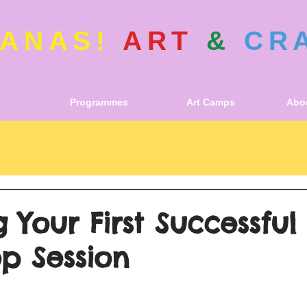
ANAS!
ART
&
CR
Programmes
Art Camps
Abou
 Your First Successful
p Session