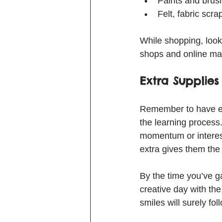
Paints and brush
Felt, fabric scrap
While shopping, look f
shops and online mar
Extra Supplies
Remember to have ext
the learning process. 
momentum or interest 
extra gives them the 
By the time you’ve gat
creative day with the
smiles will surely fol