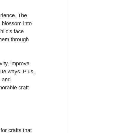
erience. The 
n blossom into 
hild's face 
them through 
vity, improve 
que ways. Plus, 
s and 
morable craft 
or crafts that 