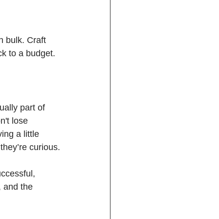
n bulk. Craft 
ck to a budget.
lly part of 
n't lose 
g a little 
 they’re curious.
uccessful, 
, and the 