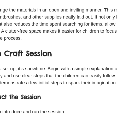
range the materials in an open and inviting manner. This
ntbrushes, and other supplies neatly laid out. It not only
t also reduces the time spent searching for items, allow
. A clutter-free space makes it easier for children to focus 
he process.
 Craft Session
 set up, it’s showtime. Begin with a simple explanation of
ely and use clear steps that the children can easily follo
emonstrate a few initial steps to spark their imagination.
ct the Session
o introduce and run the session: