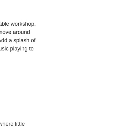
yable workshop. 
 move around 
Add a splash of 
sic playing to 
here little 