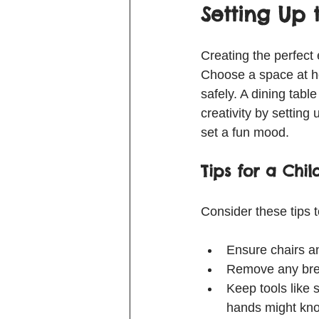
Setting Up
Creating the perfect
Choose a space at ho
safely. A dining tabl
creativity by setting
set a fun mood.
Tips for a Chil
Consider these tips t
Ensure chairs an
Remove any brea
Keep tools like 
hands might kno