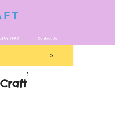
AFT
t Us | FAQ
Contact Us
 Craft