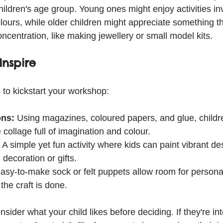
children's age group. Young ones might enjoy activities in
lours, while older children might appreciate something th
oncentration, like making jewellery or small model kits.
Inspire
to kickstart your workshop:
ons:
 Using magazines, coloured papers, and glue, childr
 collage full of imagination and colour.
 A simple yet fun activity where kids can paint vibrant de
 decoration or gifts.
asy-to-make sock or felt puppets allow room for personal
 the craft is done.
nsider what your child likes before deciding. If they're int