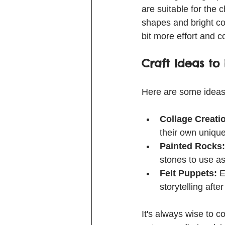
are suitable for the 
shapes and bright co
bit more effort and c
Craft Ideas to 
Here are some ideas 
Collage Creati
their own unique
Painted Rocks:
stones to use as
Felt Puppets:
 E
storytelling after
It's always wise to co