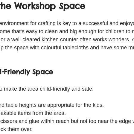
 the Workshop Space
 environment for crafting is key to a successful and enjo
me that’s easy to clean and big enough for children to
e or a well-cleared kitchen counter often works wonders. 
 up the space with colourful tablecloths and have some mu
d-Friendly Space
o make the area child-friendly and safe:
d table heights are appropriate for the kids.
kable items from the area.
scissors and glue within reach but not too near the edge w
ck them over.