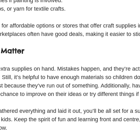
es if painting is involved.
s, or yarn for textile crafts.
or affordable options or stores that offer craft supplies i
ketplaces often have good deals, making it easier to sti
 Matter
ra supplies on hand. Mistakes happen, and they’re actua
Still, it’s helpful to have enough materials so children do
because they’ve run out of something. Additionally, havin
chance to improve on their ideas or try different things if
hered everything and laid it out, you’ll be all set for a s
 kids. Keep the spirit of fun and learning front and centre
low.