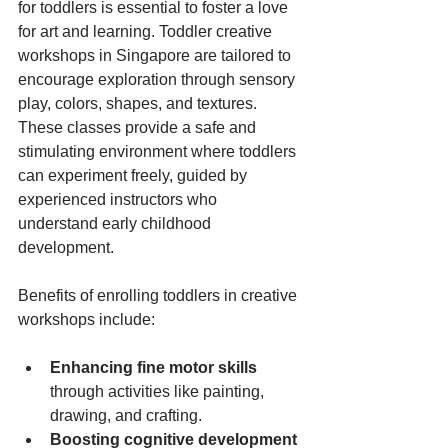
for toddlers is essential to foster a love 
for art and learning. Toddler creative 
workshops in Singapore are tailored to 
encourage exploration through sensory 
play, colors, shapes, and textures. 
These classes provide a safe and 
stimulating environment where toddlers 
can experiment freely, guided by 
experienced instructors who 
understand early childhood 
development.
Benefits of enrolling toddlers in creative 
workshops include:
Enhancing fine motor skills
through activities like painting, 
drawing, and crafting.
Boosting cognitive development