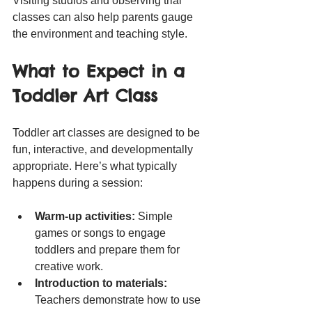
Visiting studios and observing trial 
classes can also help parents gauge 
the environment and teaching style.
What to Expect in a 
Toddler Art Class
Toddler art classes are designed to be 
fun, interactive, and developmentally 
appropriate. Here’s what typically 
happens during a session:
Warm-up activities:
 Simple 
games or songs to engage 
toddlers and prepare them for 
creative work.
Introduction to materials:
Teachers demonstrate how to use 