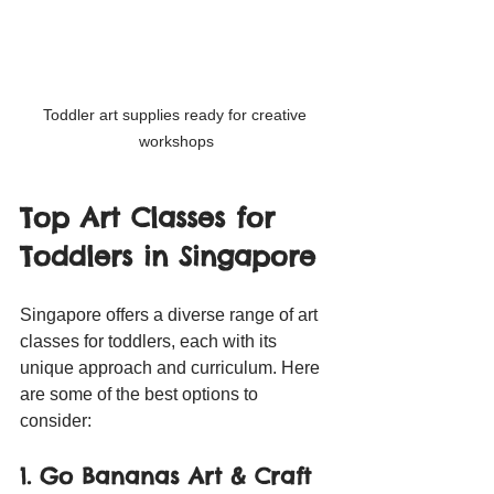
Toddler art supplies ready for creative 
workshops
Top Art Classes for 
Toddlers in Singapore
Singapore offers a diverse range of art 
classes for toddlers, each with its 
unique approach and curriculum. Here 
are some of the best options to 
consider:
1. Go Bananas Art & Craft