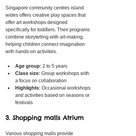
Singapore community centres island 
wides offers creative play spaces that 
offer art workshops designed 
specifically for toddlers. Their programs 
combine storytelling with art-making, 
helping children connect imagination 
with hands-on activities.
Age group:
 2 to 5 years
Class size:
 Group workshops with 
a focus on collaboration
Highlights:
 Occasional workshops 
and activities based on seasons or 
festivals
3. Shopping malls Atrium
Various shopping malls provide 