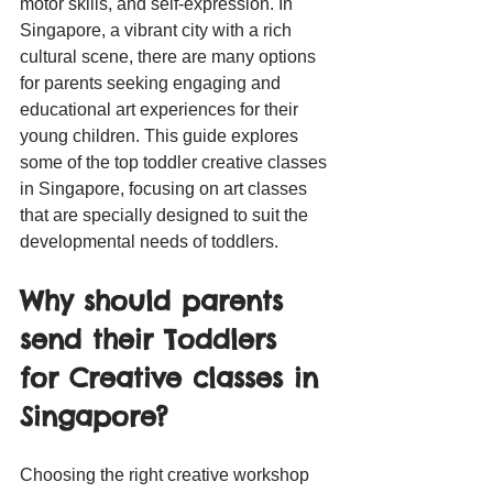
motor skills, and self-expression. In 
Singapore, a vibrant city with a rich 
cultural scene, there are many options 
for parents seeking engaging and 
educational art experiences for their 
young children. This guide explores 
some of the top toddler creative classes 
in Singapore, focusing on art classes 
that are specially designed to suit the 
developmental needs of toddlers.
Why should parents 
send their Toddlers 
for Creative classes in 
Singapore?
Choosing the right creative workshop 