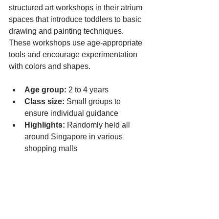
structured art workshops in their atrium 
spaces that introduce toddlers to basic 
drawing and painting techniques. 
These workshops use age-appropriate 
tools and encourage experimentation 
with colors and shapes.
Age group:
 2 to 4 years
Class size:
 Small groups to 
ensure individual guidance
Highlights:
 Randomly held all 
around Singapore in various 
shopping malls