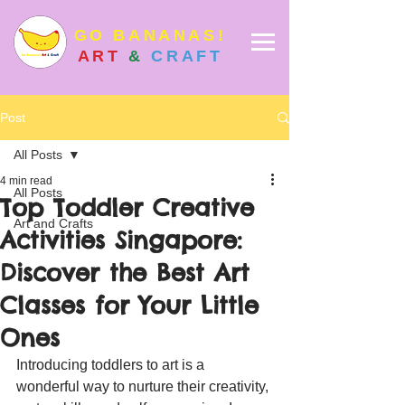
GO BANANAS!
ART
&
CRAFT
Post
All Posts
4 min read
All Posts
Top Toddler Creative
Art and Crafts
Activities Singapore:
Discover the Best Art
Classes for Your Little
Ones
Introducing toddlers to art is a 
wonderful way to nurture their creativity, 