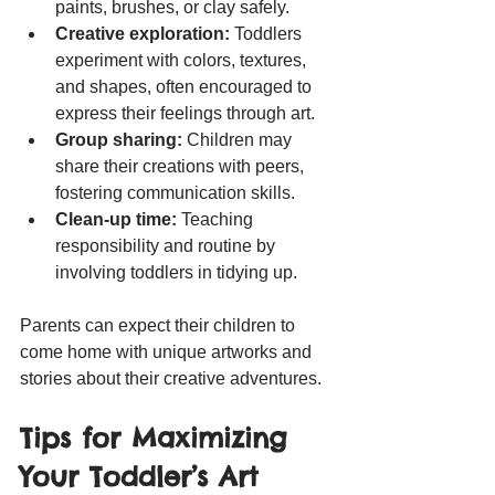
paints, brushes, or clay safely.
Creative exploration:
 Toddlers 
experiment with colors, textures, 
and shapes, often encouraged to 
express their feelings through art.
Group sharing:
 Children may 
share their creations with peers, 
fostering communication skills.
Clean-up time:
 Teaching 
responsibility and routine by 
involving toddlers in tidying up.
Parents can expect their children to 
come home with unique artworks and 
stories about their creative adventures.
Tips for Maximizing 
Your Toddler’s Art 