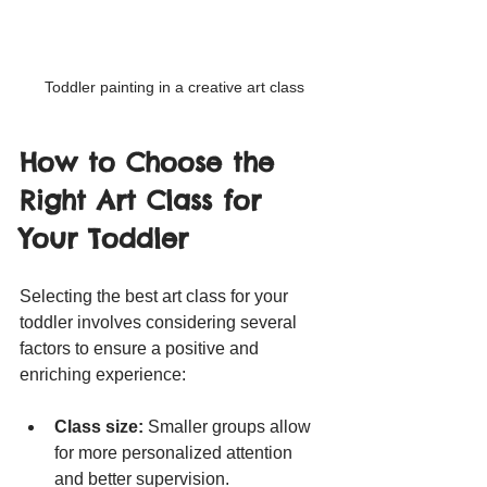
Toddler painting in a creative art class
How to Choose the 
Right Art Class for 
Your Toddler
Selecting the best art class for your 
toddler involves considering several 
factors to ensure a positive and 
enriching experience:
Class size:
 Smaller groups allow 
for more personalized attention 
and better supervision.