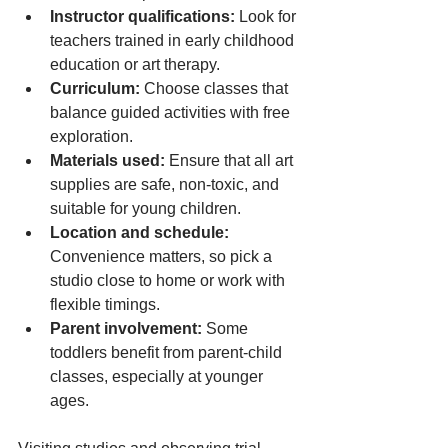
Instructor qualifications:
 Look for 
teachers trained in early childhood 
education or art therapy.
Curriculum:
 Choose classes that 
balance guided activities with free 
exploration.
Materials used:
 Ensure that all art 
supplies are safe, non-toxic, and 
suitable for young children.
Location and schedule:
Convenience matters, so pick a 
studio close to home or work with 
flexible timings.
Parent involvement:
 Some 
toddlers benefit from parent-child 
classes, especially at younger 
ages.