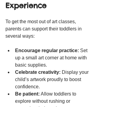
Experience
To get the most out of art classes, 
parents can support their toddlers in 
several ways:
Encourage regular practice:
 Set 
up a small art corner at home with 
basic supplies.
Celebrate creativity:
 Display your 
child’s artwork proudly to boost 
confidence.
Be patient:
 Allow toddlers to 
explore without rushing or 
correcting their work.
Engage in art together:
Participate in activities to 
strengthen bonds and model 