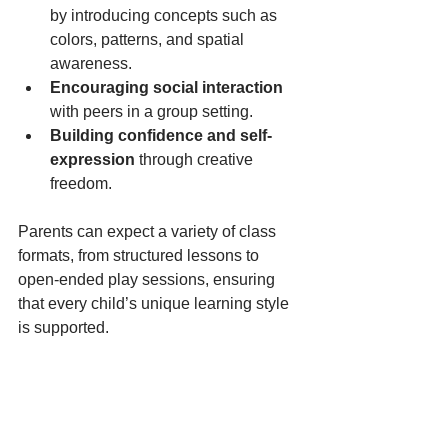
by introducing concepts such as 
colors, patterns, and spatial 
awareness.
Encouraging social interaction
with peers in a group setting.
Building confidence and self-
expression
 through creative 
freedom.
Parents can expect a variety of class 
formats, from structured lessons to 
open-ended play sessions, ensuring 
that every child’s unique learning style 
is supported.