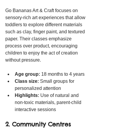
Go Bananas Art & Craft focuses on 
sensory-rich art experiences that allow 
toddlers to explore different materials 
such as clay, finger paint, and textured 
paper. Their classes emphasize 
process over product, encouraging 
children to enjoy the act of creation 
without pressure.
Age group:
 18 months to 4 years
Class size:
 Small groups for 
personalized attention
Highlights:
 Use of natural and 
non-toxic materials, parent-child 
interactive sessions
2. Community Centres