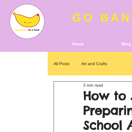
GO BAN
Home
Blog
All Posts
Art and Crafts
3 min read
How to 
Preparin
School 