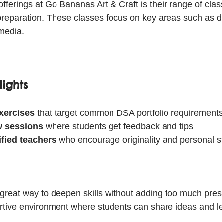
offerings at Go Bananas Art & Craft is their range of cla
 preparation. These classes focus on key areas such as d
media.
ights
exercises
 that target common DSA portfolio requirements
ew sessions
 where students get feedback and tips  
ified teachers
 who encourage originality and personal st
great way to deepen skills without adding too much pres
rtive environment where students can share ideas and l