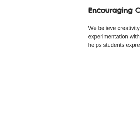
Encouraging C
We believe creativit
experimentation with 
helps students expres