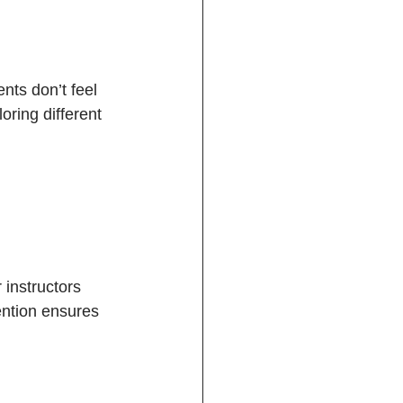
nts don’t feel 
ring different 
 instructors 
ention ensures 