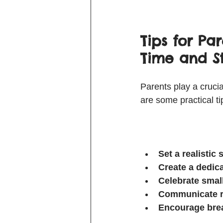
Tips for Pa
Time and S
Parents play a crucia
are some practical ti
Set a realistic
Create a dedic
Celebrate smal
Communicate r
Encourage brea