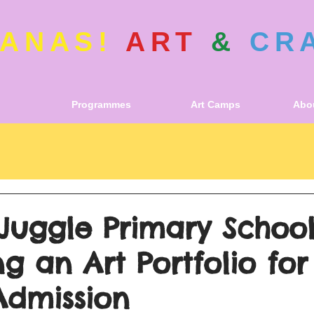
ANAS!
ART
&
CR
Programmes
Art Camps
Abou
Juggle Primary School
g an Art Portfolio for
Admission