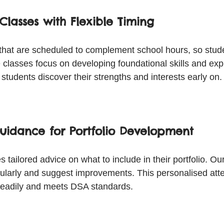
Classes with Flexible Timing
 that are scheduled to complement school hours, so stude
lasses focus on developing foundational skills and explo
s students discover their strengths and interests early on.
uidance for Portfolio Development
 tailored advice on what to include in their portfolio. Our
gularly and suggest improvements. This personalised att
steadily and meets DSA standards.