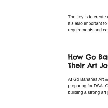
The key is to create 
It’s also important 
requirements and can 
How Go Ban
Their Art J
At Go Bananas Art & 
preparing for DSA. O
building a strong art 