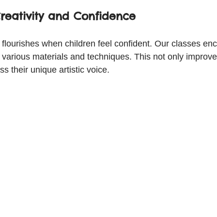
reativity and Confidence
y flourishes when children feel confident. Our classes en
various materials and techniques. This not only improves
s their unique artistic voice.