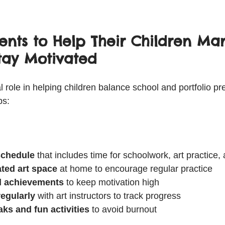
rents to Help Their Children M
tay Motivated
l role in helping children balance school and portfolio pr
ps:
 schedule
 that includes time for schoolwork, art practice, 
ated art space
 at home to encourage regular practice  
l achievements
 to keep motivation high  
egularly
 with art instructors to track progress  
ks and fun activities
 to avoid burnout  