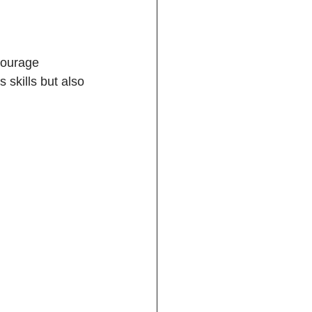
courage 
 skills but also 