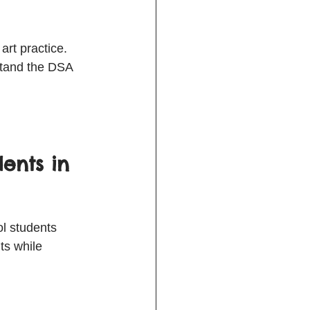
rt practice. 
stand the DSA 
ents in 
l students 
ts while 