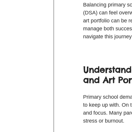
Balancing primary sc
(DSA) can feel overw
art portfolio can be r
manage both success
navigate this journe
Understand
and Art Por
Primary school deman
to keep up with. On to
and focus. Many pare
stress or burnout.