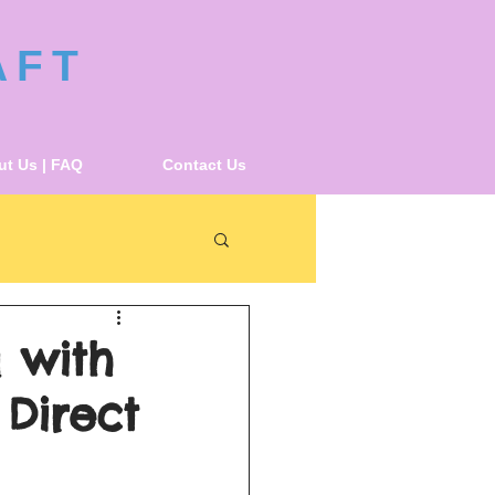
AFT
t Us | FAQ
Contact Us
 with
 Direct