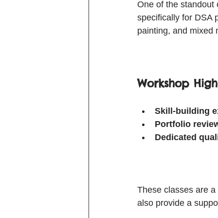
One of the standout 
specifically for DSA
painting, and mixed 
Workshop Highl
Skill-building 
Portfolio revi
Dedicated qual
These classes are a 
also provide a suppo