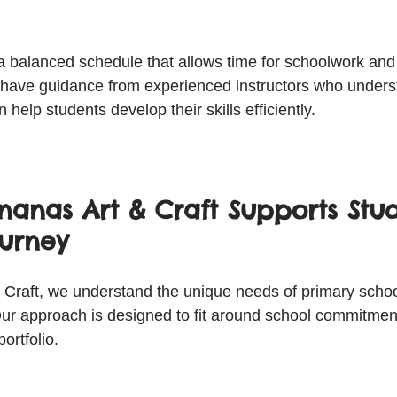
a balanced schedule that allows time for schoolwork and a
to have guidance from experienced instructors who under
help students develop their skills efficiently.
anas Art & Craft Supports Stud
ourney
Craft, we understand the unique needs of primary schoo
ur approach is designed to fit around school commitmen
portfolio.