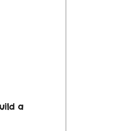
uild a 