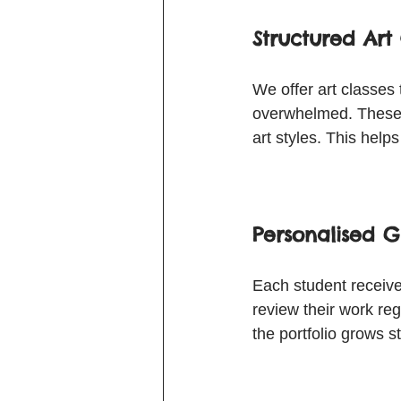
Structured Art 
We offer art classes
overwhelmed. These c
art styles. This help
Personalised G
Each student receives
review their work re
the portfolio grows 