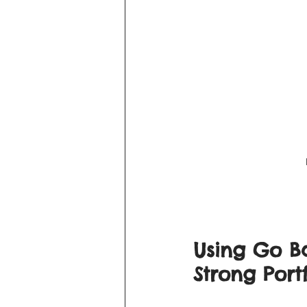
Using Go Ba
Strong Portf