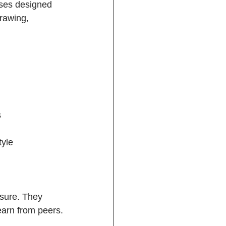
sses designed 
rawing, 
  
yle  
sure. They 
earn from peers.