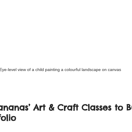
Eye-level view of a child painting a colourful landscape on canvas
nanas’ Art & Craft Classes to B
olio