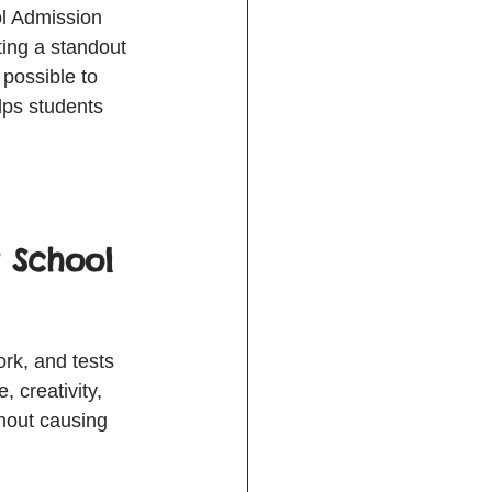
ol Admission 
ing a standout 
 possible to 
ps students 
 School 
rk, and tests 
, creativity, 
hout causing 