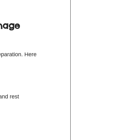
anage 
eparation. Here 
and rest  