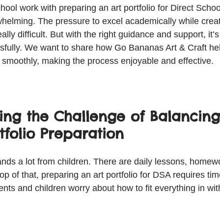
hool work with preparing an art portfolio for Direct Scho
helming. The pressure to excel academically while creat
eally difficult. But with the right guidance and support, it’s
fully. We want to share how Go Bananas Art & Craft hel
y smoothly, making the process enjoyable and effective.
ing the Challenge of Balancing
tfolio Preparation
ds a lot from children. There are daily lessons, homewo
p of that, preparing an art portfolio for DSA requires time
nts and children worry about how to fit everything in wit