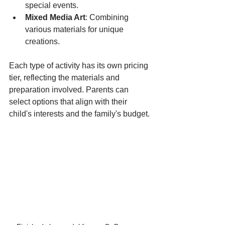
special events.
Mixed Media Art
: Combining 
various materials for unique 
creations.
Each type of activity has its own pricing 
tier, reflecting the materials and 
preparation involved. Parents can 
select options that align with their 
child's interests and the family's budget.