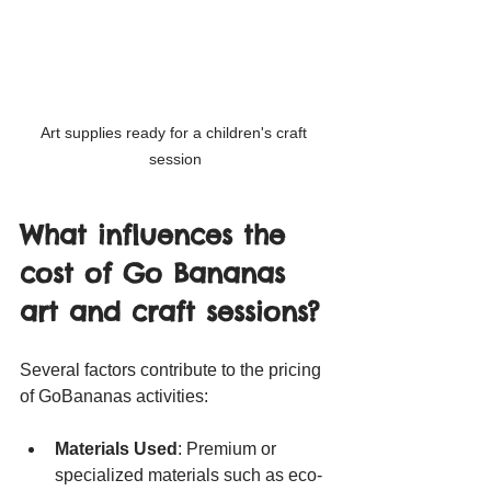
Art supplies ready for a children's craft 
session
What influences the 
cost of Go Bananas 
art and craft sessions?
Several factors contribute to the pricing 
of GoBananas activities:
Materials Used
: Premium or 
specialized materials such as eco-