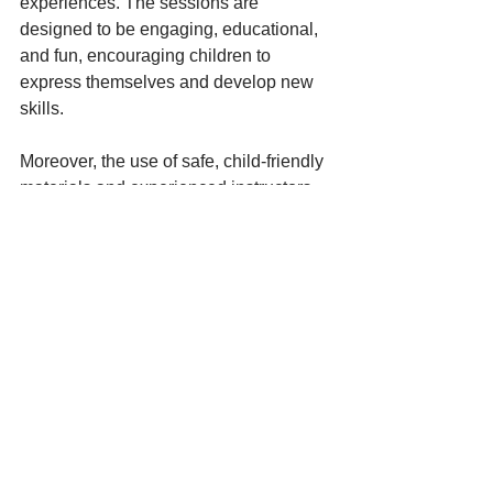
experiences. The sessions are 
designed to be engaging, educational, 
and fun, encouraging children to 
express themselves and develop new 
skills.
Moreover, the use of safe, child-friendly 
materials and experienced instructors 
adds value beyond just the cost. 
Parents can feel confident that their 
investment in Go Bananas activities 
contributes positively to their child’s 
growth and happiness.
For more detailed information on 
pricing and available sessions, visit the 
official Go Bananas Art & Craft
 prices
page.