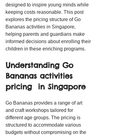
designed to inspire young minds while 
keeping costs reasonable. This post 
explores the pricing structure of Go 
Bananas activities in Singapore, 
helping parents and guardians make 
informed decisions about enrolling their 
children in these enriching programs.
Understanding Go 
Bananas activities 
pricing  in Singapore
Go Bananas provides a range of art 
and craft workshops tailored for 
different age groups. The pricing is 
structured to accommodate various 
budgets without compromising on the 