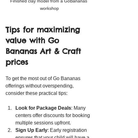
Finished clay model from a GoBananas 
workshop
Tips for maximizing 
value with Go 
Bananas Art & Craft 
prices
To get the most out of Go Bananas 
offerings without overspending, 
consider these practical tips:
Look for Package Deals
: Many 
centers offer discounts for booking 
multiple sessions upfront.
Sign Up Early
: Early registration 
ensures that your child will have a 