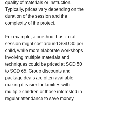
quality of materials or instruction. 
Typically, prices vary depending on the 
duration of the session and the 
complexity of the project.
For example, a one-hour basic craft 
session might cost around SGD 30 per 
child, while more elaborate workshops 
involving multiple materials and 
techniques could be priced at SGD 50 
to SGD 65. Group discounts and 
package deals are often available, 
making it easier for families with 
multiple children or those interested in 
regular attendance to save money.