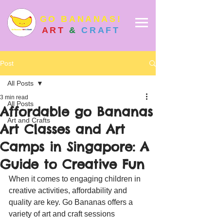
GO BANANAS!
ART
&
CRAFT
Post
All Posts
3 min read
All Posts
Affordable go Bananas
Art and Crafts
Art Classes and Art
Camps in Singapore: A
Guide to Creative Fun
When it comes to engaging children in 
creative activities, affordability and 
quality are key. Go Bananas offers a 
variety of art and craft sessions 