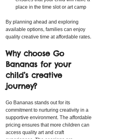
place in the time slot or art camp
By planning ahead and exploring 
available options, families can enjoy 
quality creative time at affordable rates.
Why choose Go 
Bananas for your 
child’s creative 
journey?
Go Bananas stands out for its 
commitment to nurturing creativity in a 
supportive environment. The affordable 
pricing ensures that more children can 
access quality art and craft 