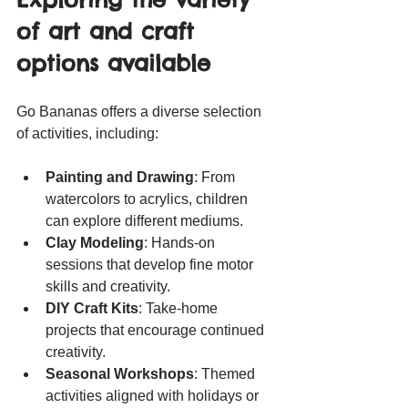
of art and craft 
options available
Go Bananas offers a diverse selection 
of activities, including:
Painting and Drawing
: From 
watercolors to acrylics, children 
can explore different mediums.
Clay Modeling
: Hands-on 
sessions that develop fine motor 
skills and creativity.
DIY Craft Kits
: Take-home 
projects that encourage continued 
creativity.
Seasonal Workshops
: Themed 
activities aligned with holidays or 