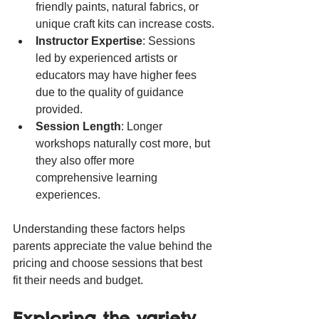
friendly paints, natural fabrics, or 
unique craft kits can increase costs.
Instructor Expertise
: Sessions 
led by experienced artists or 
educators may have higher fees 
due to the quality of guidance 
provided.
Session Length
: Longer 
workshops naturally cost more, but 
they also offer more 
comprehensive learning 
experiences.
Understanding these factors helps 
parents appreciate the value behind the 
pricing and choose sessions that best 
fit their needs and budget.
Exploring the variety 