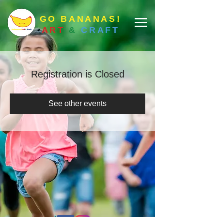
GO BANANAS!
ART
&
CRAFT
Registration is Closed
See other events