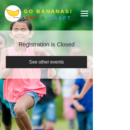
GO BANANAS!
ART
&
CRAFT
Registration is Closed
See other events