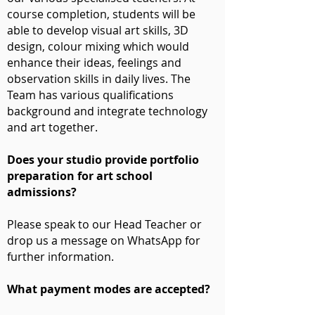
course completion, students will be
able to develop visual art skills, 3D
design, colour mixing which would
enhance their ideas, feelings and
observation skills in daily lives. The
Team has various qualifications
background and integrate technology
and art together.
Does your studio provide portfolio
preparation for art school
admissions?
Please speak to our Head Teacher or
drop us a message on WhatsApp for
further information.
What payment modes are accepted?