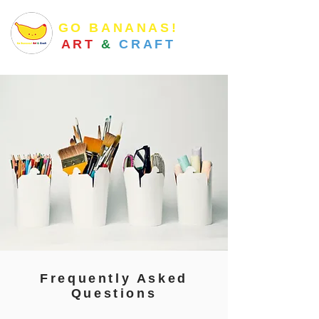
GO BANANAS!
ART
&
CRAFT
Frequently Asked
Questions