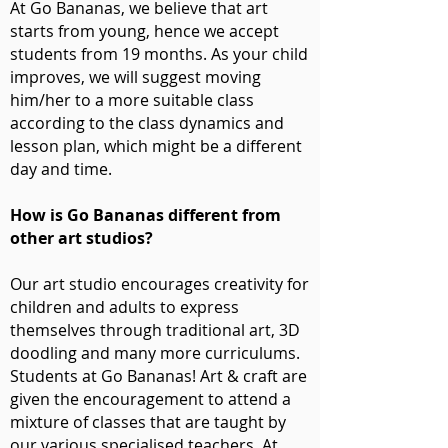
At Go Bananas, we believe that art
starts from young, hence we accept
students from 19 months. As your child
improves, we will suggest moving
him/her to a more suitable class
according to the class dynamics and
lesson plan, which might be a different
day and time.
How is Go Bananas different from
other art studios?
Our art studio encourages creativity for
children and adults to express
themselves through traditional art, 3D
doodling and many more curriculums.
Students at Go Bananas! Art & craft are
given the encouragement to attend a
mixture of classes that are taught by
our various specialised teachers. At