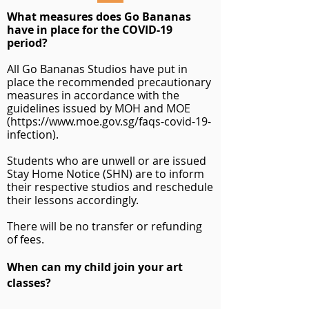
What measures does Go Bananas
have in place for the COVID-19
period?
All Go Bananas Studios have put in
place the recommended precautionary
measures in accordance with the
guidelines issued by MOH and MOE
(
https://www.moe.gov.sg/faqs-covid-19-
infection).
Students who are unwell or are issued
Stay Home Notice (SHN)
are to inform
their respective studios and reschedule
their lessons accordingly.
There will be no transfer or refunding
of fees.
When can my child join your art
classes?