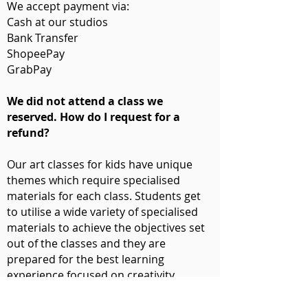
We accept payment via:
Cash at our studios
Bank Transfer
ShopeePay
GrabPay
We did not attend a class we
reserved. How do I request for a
refund?
Our art classes for kids have unique
themes which require specialised
materials for each class. Students get
to utilise a wide variety of specialised
materials to achieve the objectives set
out of the classes and they are
prepared for the best learning
experience focused on creativity.
Missing classes due to medical reasons